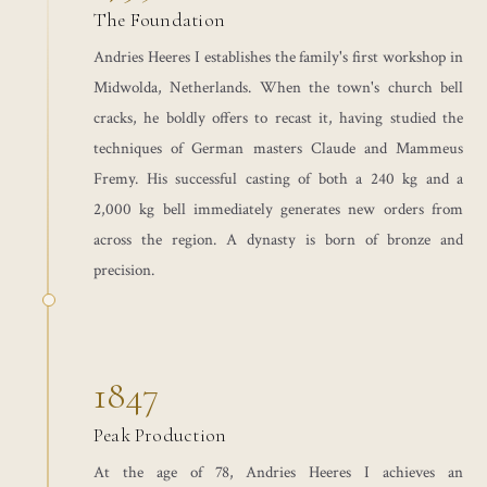
The Foundation
Andries Heeres I establishes the family's first workshop in
Midwolda, Netherlands. When the town's church bell
cracks, he boldly offers to recast it, having studied the
techniques of German masters Claude and Mammeus
Fremy. His successful casting of both a 240 kg and a
2,000 kg bell immediately generates new orders from
across the region. A dynasty is born of bronze and
precision.
1847
Peak Production
At the age of 78, Andries Heeres I achieves an