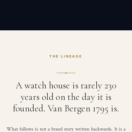
THE LINEAGE
A watch house is rarely 230
years old on the day it is
founded. Van Bergen 1795 is.
What follows is not a brand story written backwards. It is a