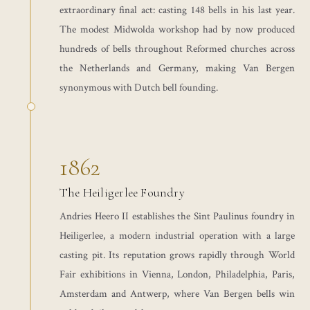
extraordinary final act: casting 148 bells in his last year.
The modest Midwolda workshop had by now produced
hundreds of bells throughout Reformed churches across
the Netherlands and Germany, making Van Bergen
synonymous with Dutch bell founding.
1862
The Heiligerlee Foundry
Andries Heero II establishes the Sint Paulinus foundry in
Heiligerlee, a modern industrial operation with a large
casting pit. Its reputation grows rapidly through World
Fair exhibitions in Vienna, London, Philadelphia, Paris,
Amsterdam and Antwerp, where Van Bergen bells win