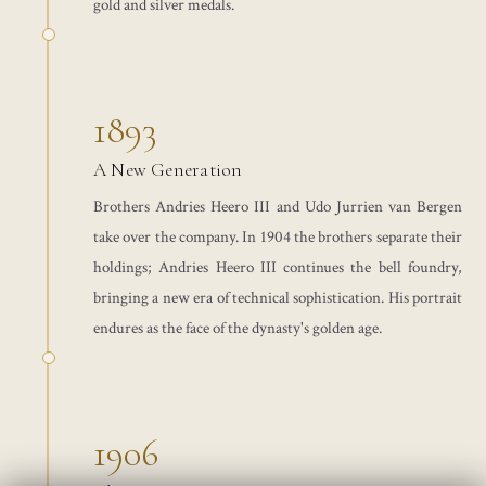
gold and silver medals.
1893
A New Generation
Brothers Andries Heero III and Udo Jurrien van Bergen
take over the company. In 1904 the brothers separate their
holdings; Andries Heero III continues the bell foundry,
bringing a new era of technical sophistication. His portrait
endures as the face of the dynasty's golden age.
1906