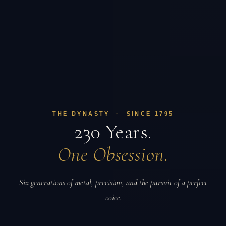
THE DYNASTY · SINCE 1795
230 Years.
One Obsession.
Six generations of metal, precision, and the pursuit of a perfect
voice.