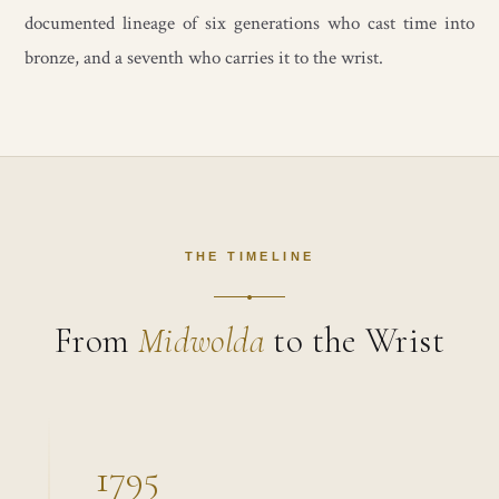
documented lineage of six generations who cast time into
bronze, and a seventh who carries it to the wrist.
THE TIMELINE
From
Midwolda
to the Wrist
1795