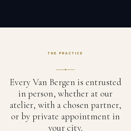
THE PRACTICE
Every Van Bergen is entrusted
in person, whether at our
atelier, with a chosen partner,
or by private appointment in
your city.