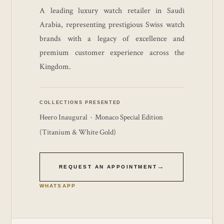
A leading luxury watch retailer in Saudi
Arabia, representing prestigious Swiss watch
brands with a legacy of excellence and
premium customer experience across the
Kingdom.
COLLECTIONS PRESENTED
Heero Inaugural · Monaco Special Edition
(Titanium & White Gold)
REQUEST AN APPOINTMENT
WHATSAPP