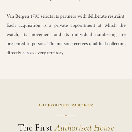
Van Bergen 1795 selects its partners with deliberate restraint.
Each acquisition is a private appointment at which the
watch, its movement and its individual numbering are
presented in person. The maison receives qualified collectors
directly across every territory.
AUTHORISED PARTNER
The First
Authorised House