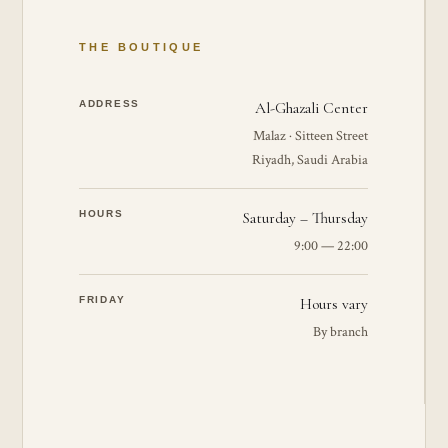
THE BOUTIQUE
ADDRESS
Al-Ghazali Center
Malaz · Sitteen Street
Riyadh, Saudi Arabia
HOURS
Saturday – Thursday
9:00 — 22:00
FRIDAY
Hours vary
By branch