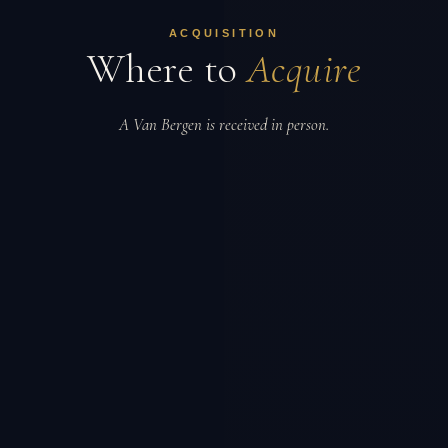
ACQUISITION
Where to
Acquire
A Van Bergen is received in person.