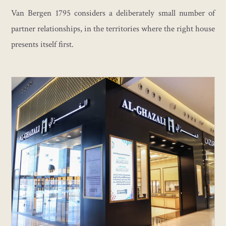
Van Bergen 1795 considers a deliberately small number of
partner relationships, in the territories where the right house
presents itself first.