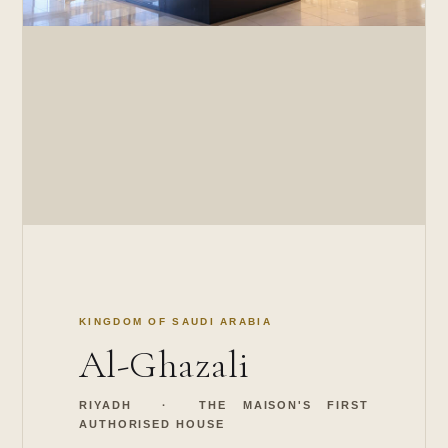
KINGDOM OF SAUDI ARABIA
Al-Ghazali
RIYADH · THE MAISON'S FIRST
AUTHORISED HOUSE